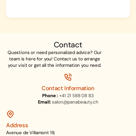
Contact
Questions or need personalized advice? Our
team is here for you! Contact us to arrange
your visit or get all the information you need.
Contact Information
Phone :
+41 21 588 08 83
Email:
salon@panabeauty.ch
Address
Avenue de Villamont 19,