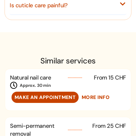
Is cuticle care painful?
Similar services
Natural nail care
From 15 CHF
Approx. 30 min
MAKE AN APPOINTMENT
MORE INFO
Semi-permanent
From 25 CHF
removal