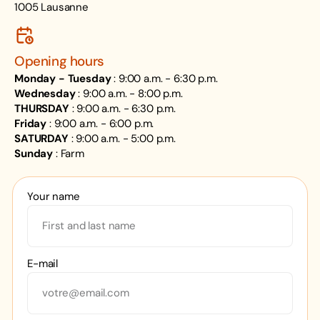
1005 Lausanne
Opening hours
Monday - Tuesday
: 9:00 a.m. - 6:30 p.m.
Wednesday
: 9:00 a.m. - 8:00 p.m.
THURSDAY
: 9:00 a.m. - 6:30 p.m.
Friday
: 9:00 a.m. - 6:00 p.m.
SATURDAY
: 9:00 a.m. - 5:00 p.m.
Sunday
: Farm
Your name
E-mail