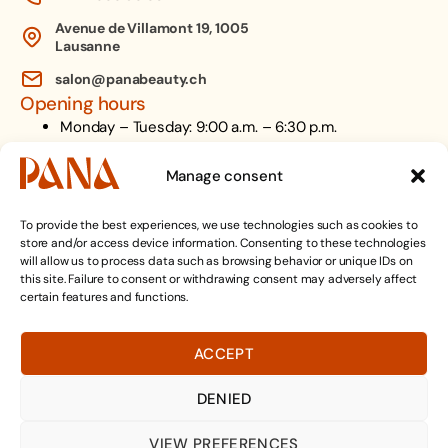
Avenue de Villamont 19, 1005
Lausanne
salon@panabeauty.ch
Opening hours
Monday – Tuesday: 9:00 a.m. – 6:30 p.m.
Wednesday: 9:00 a.m. – 8:00 p.m.
Thursday: 9:00 a.m. – 6:30 p.m.
Manage consent
Friday: 9:00 a.m. – 6:00 p.m.
Saturday: 9:00 a.m. - 5:00 p.m.
To provide the best experiences, we use technologies such as cookies to
store and/or access device information. Consenting to these technologies
Follow us on
will allow us to process data such as browsing behavior or unique IDs on
this site. Failure to consent or withdrawing consent may adversely affect
Facebook
certain features and functions.
TikTok
Instagram
ACCEPT
Contact us on WhatsApp
DENIED
MAKE AN APPOINTMENT
VIEW PREFERENCES