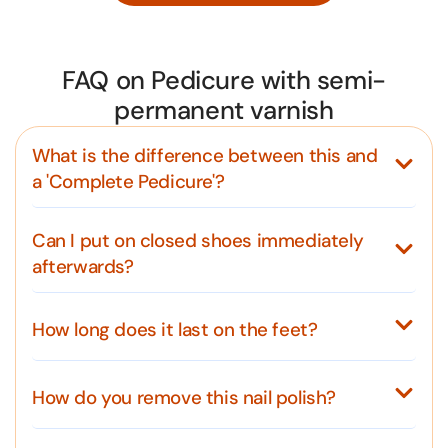
FAQ on Pedicure with semi-
permanent varnish
What is the difference between this and
a 'Complete Pedicure'?
Can I put on closed shoes immediately
afterwards?
How long does it last on the feet?
How do you remove this nail polish?