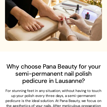
Why choose Pana Beauty for your
semi-permanent nail polish
pedicure in Lausanne?
For stunning feet in any situation, without having to touch
up your polish every three days, a semi-permanent
pedicure is the ideal solution. At Pana Beauty, we focus on
the aesthetics of your nails. After meticulous preparation