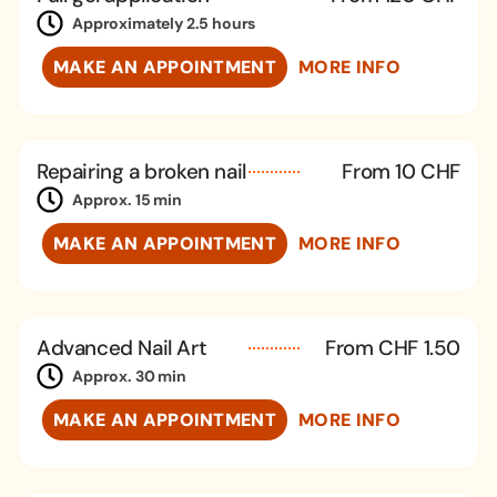
Approximately 2.5 hours
MAKE AN APPOINTMENT
MORE INFO
Repairing a broken nail
From 10 CHF
Approx. 15 min
MAKE AN APPOINTMENT
MORE INFO
Advanced Nail Art
From CHF 1.50
Approx. 30 min
MAKE AN APPOINTMENT
MORE INFO