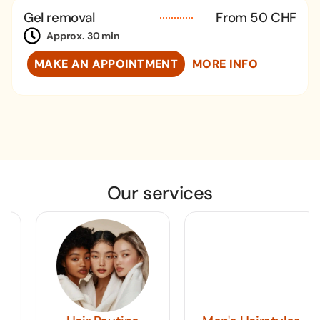
Gel removal
From 50 CHF
Approx. 30 min
MAKE AN APPOINTMENT
MORE INFO
Our services