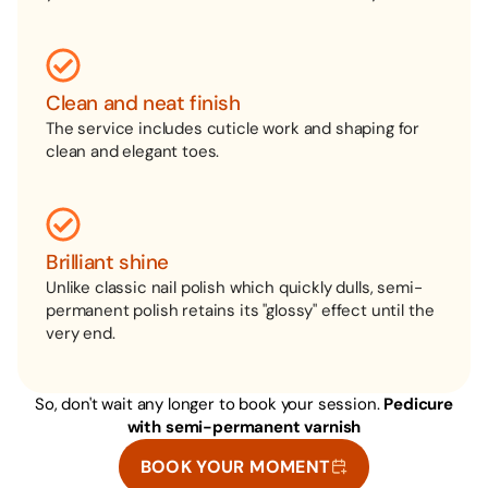
Clean and neat finish
The service includes cuticle work and shaping for
clean and elegant toes.
Brilliant shine
Unlike classic nail polish which quickly dulls, semi-
permanent polish retains its "glossy" effect until the
very end.
So, don't wait any longer to book your session.
Pedicure
with semi-permanent varnish
BOOK YOUR MOMENT