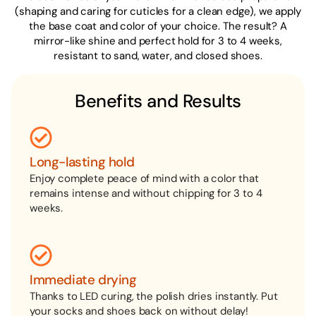
(shaping and caring for cuticles for a clean edge), we apply
the base coat and color of your choice. The result? A
mirror-like shine and perfect hold for 3 to 4 weeks,
resistant to sand, water, and closed shoes.
Benefits and Results
Long-lasting hold
Enjoy complete peace of mind with a color that
remains intense and without chipping for 3 to 4
weeks.
Immediate drying
Thanks to LED curing, the polish dries instantly. Put
your socks and shoes back on without delay!