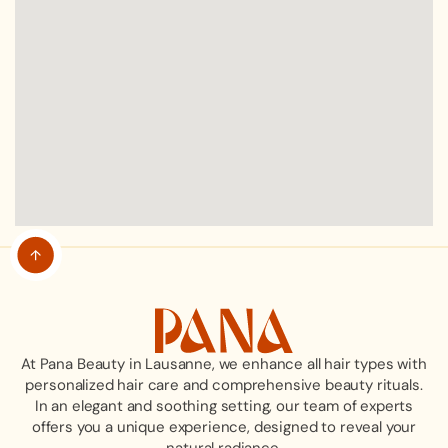
At Pana Beauty in Lausanne, we enhance all hair types with
personalized hair care and comprehensive beauty rituals.
In an elegant and soothing setting, our team of experts
offers you a unique experience, designed to reveal your