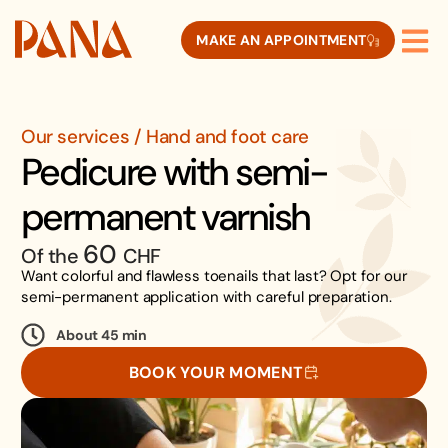
MAKE AN APPOINTMENT
Our services / Hand and foot care
Pedicure with semi-
permanent varnish
60
Of the
CHF
Want colorful and flawless toenails that last? Opt for our
semi-permanent application with careful preparation.
About 45 min
BOOK YOUR MOMENT