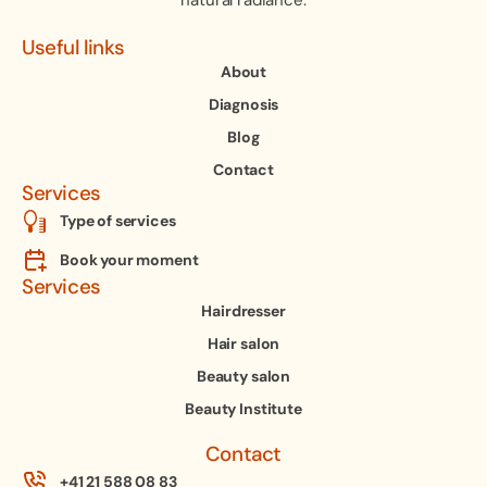
natural radiance.
Useful links
About
Diagnosis
Blog
Contact
Services
Type of services
Book your moment
Services
Hairdresser
Hair salon
Beauty salon
Beauty Institute
Contact
+41 21 588 08 83