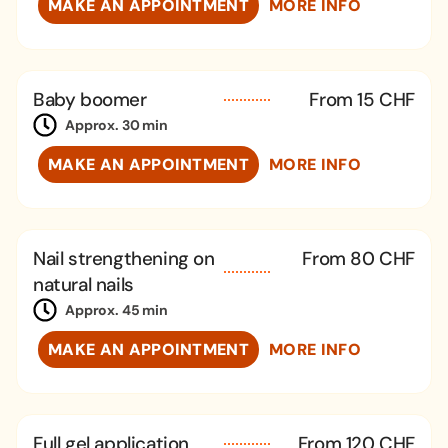
MAKE AN APPOINTMENT
MORE INFO
Baby boomer
From 15 CHF
Approx. 30 min
MAKE AN APPOINTMENT
MORE INFO
Nail strengthening on
From 80 CHF
natural nails
Approx. 45 min
MAKE AN APPOINTMENT
MORE INFO
Full gel application
From 120 CHF