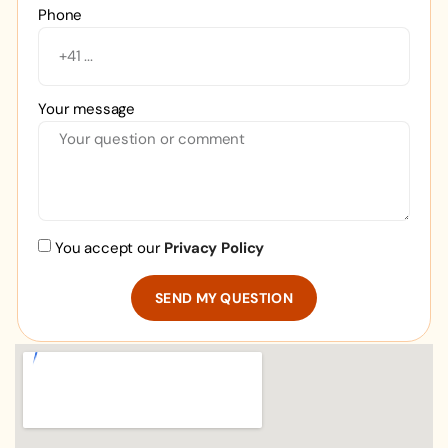
Phone
Your message
You accept our
Privacy Policy
SEND MY QUESTION
Alternative: