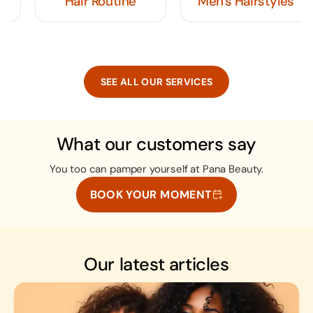
Hair Routine
Men's Hairstyles
SEE ALL OUR SERVICES
What our customers say
You too can pamper yourself at Pana Beauty.
BOOK YOUR MOMENT
Our latest articles