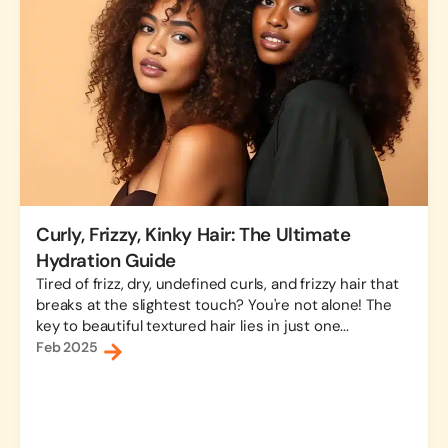
Curly, Frizzy, Kinky Hair: The Ultimate
Hydration Guide
Tired of frizz, dry, undefined curls, and frizzy hair that
breaks at the slightest touch? You're not alone! The
key to beautiful textured hair lies in just one...
Feb 2025