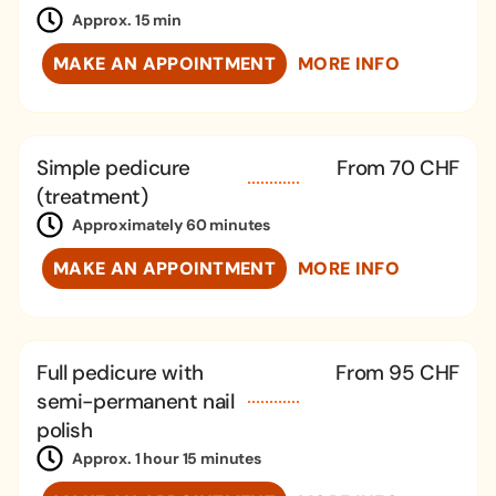
Approx. 15 min
MAKE AN APPOINTMENT
MORE INFO
Simple pedicure
From 70 CHF
(treatment)
Approximately 60 minutes
MAKE AN APPOINTMENT
MORE INFO
Full pedicure with
From 95 CHF
semi-permanent nail
polish
Approx. 1 hour 15 minutes