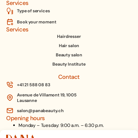
Services
Type of services
Book your moment
Services
Hairdresser
Hair salon
Beauty salon
Beauty Institute
Contact
+41 21 588 08 83
Avenue de Villamont 19, 1005
Lausanne
salon@panabeauty.ch
Opening hours
Monday – Tuesday: 9:00 a.m. – 6:30 p.m.
Wednesday: 9:00 a.m. – 8:00 p.m.