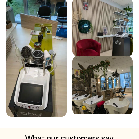
What our customers say