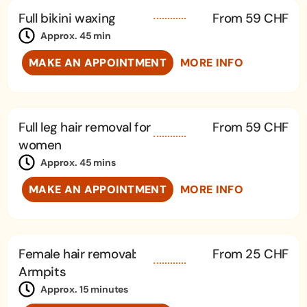
Full bikini waxing
From 59 CHF
Approx. 45 min
MAKE AN APPOINTMENT
MORE INFO
Full leg hair removal for
From 59 CHF
women
Approx. 45 mins
MAKE AN APPOINTMENT
MORE INFO
Female hair removal:
From 25 CHF
Armpits
Approx. 15 minutes