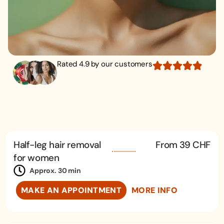
Rated 4.9 by our customers
Half-leg hair removal
From 39 CHF
for women
Approx. 30 min
MAKE AN APPOINTMENT
MORE INFO