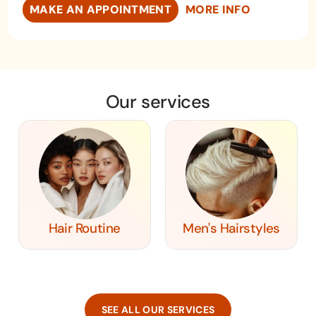
MAKE AN APPOINTMENT
MORE INFO
Our services
Hair Routine
Men's Hairstyles
SEE ALL OUR SERVICES