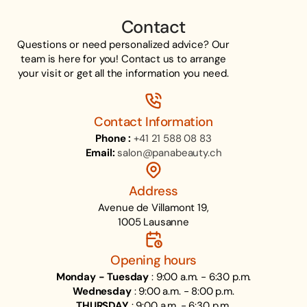
Contact
Questions or need personalized advice? Our
team is here for you! Contact us to arrange
your visit or get all the information you need.
Contact Information
Phone :
+41 21 588 08 83
Email:
salon@panabeauty.ch
Address
Avenue de Villamont 19,
1005 Lausanne
Opening hours
Monday - Tuesday
: 9:00 a.m. - 6:30 p.m.
Wednesday
: 9:00 a.m. - 8:00 p.m.
THURSDAY
: 9:00 a.m. - 6:30 p.m.