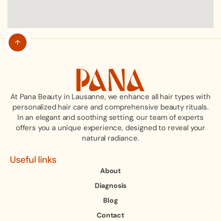
At Pana Beauty in Lausanne, we enhance all hair types with
personalized hair care and comprehensive beauty rituals.
In an elegant and soothing setting, our team of experts
offers you a unique experience, designed to reveal your
natural radiance.
Useful links
About
Diagnosis
Blog
Contact