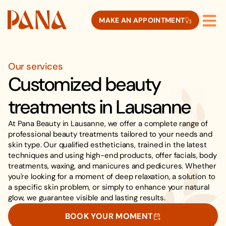
MAKE AN APPOINTMENT
Our services
Customized beauty
treatments in Lausanne
At Pana Beauty in Lausanne, we offer a complete range of
professional beauty treatments tailored to your needs and
skin type. Our qualified estheticians, trained in the latest
techniques and using high-end products, offer facials, body
treatments, waxing, and manicures and pedicures. Whether
you're looking for a moment of deep relaxation, a solution to
a specific skin problem, or simply to enhance your natural
glow, we guarantee visible and lasting results.
BOOK YOUR MOMENT