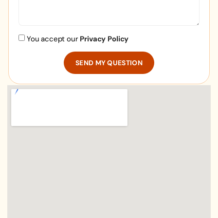
You accept our
Privacy Policy
SEND MY QUESTION
Alternative: