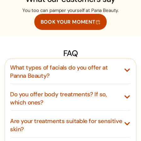
You too can pamper yourself at Pana Beauty.
BOOK YOUR MOMENT
FAQ
What types of facials do you offer at
Panna Beauty?
Do you offer body treatments? If so,
which ones?
Are your treatments suitable for sensitive
skin?