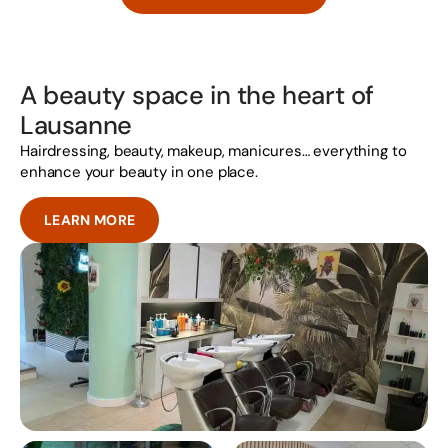
A beauty space in the heart of
Lausanne
Hairdressing, beauty, makeup, manicures… everything to
enhance your beauty in one place.
LEARN MORE