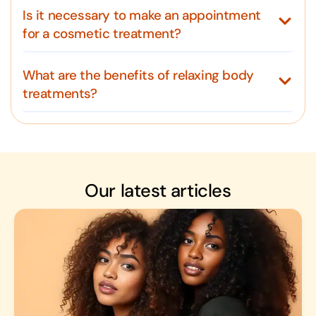
Is it necessary to make an appointment
for a cosmetic treatment?
What are the benefits of relaxing body
treatments?
Our latest articles