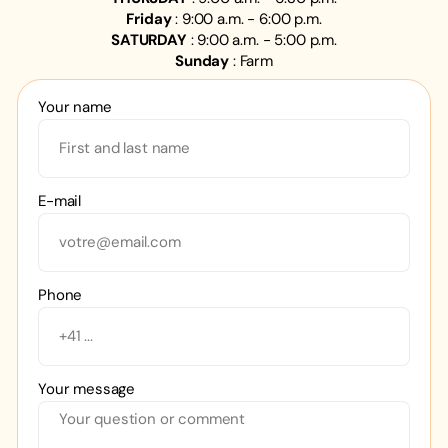
Friday
: 9:00 a.m. - 6:00 p.m.
SATURDAY
: 9:00 a.m. - 5:00 p.m.
Sunday
: Farm
Your name
E-mail
Phone
Your message