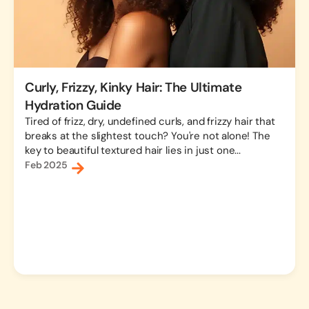
Curly, Frizzy, Kinky Hair: The Ultimate
Hydration Guide
Tired of frizz, dry, undefined curls, and frizzy hair that
breaks at the slightest touch? You're not alone! The
key to beautiful textured hair lies in just one...
Feb 2025