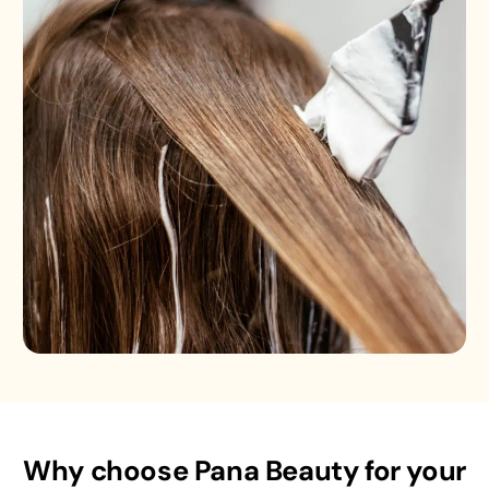
Why choose Pana Beauty for your