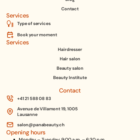
Contact
Services
Type of services
Book your moment
Services
Hairdresser
Hair salon
Beauty salon
Beauty Institute
Contact
+41 21 588 08 83
Avenue de Villamont 19, 1005
Lausanne
salon@panabeauty.ch
Opening hours
Monday – Tuesday: 9:00 a.m. – 6:30 p.m.