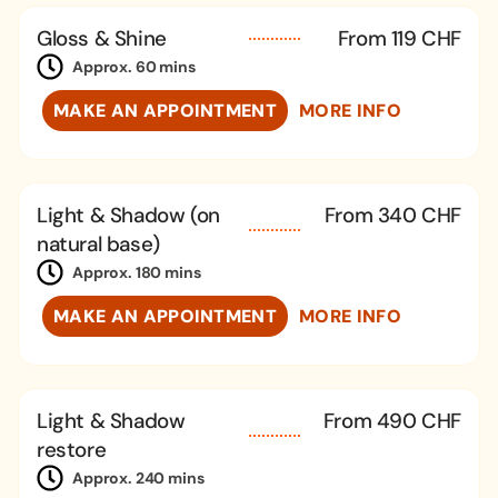
Gloss & Shine
From 119 CHF
Approx. 60 mins
MAKE AN APPOINTMENT
MORE INFO
Light & Shadow (on
From 340 CHF
natural base)
Approx. 180 mins
MAKE AN APPOINTMENT
MORE INFO
Light & Shadow
From 490 CHF
restore
Approx. 240 mins