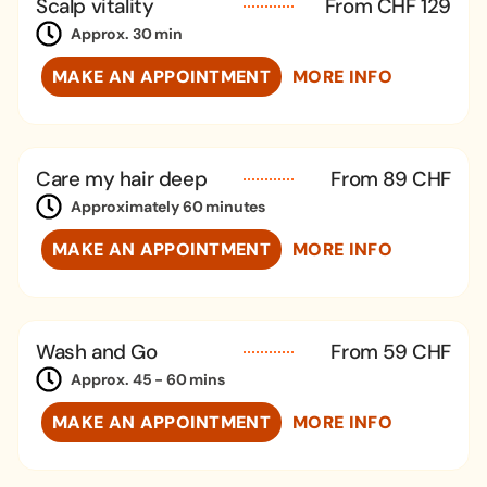
Scalp vitality
From CHF 129
Approx. 30 min
MAKE AN APPOINTMENT
MORE INFO
Care my hair deep
From 89 CHF
Approximately 60 minutes
MAKE AN APPOINTMENT
MORE INFO
Wash and Go
From 59 CHF
Approx. 45 - 60 mins
MAKE AN APPOINTMENT
MORE INFO