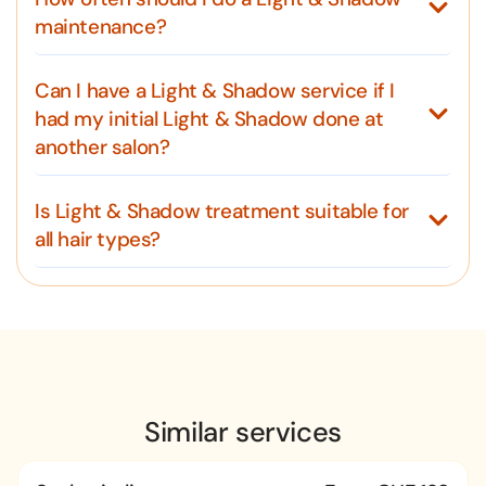
maintenance?
Can I have a Light & Shadow service if I
had my initial Light & Shadow done at
another salon?
Is Light & Shadow treatment suitable for
all hair types?
Similar services