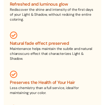
Refreshed and luminous glow
Rediscover the shine and intensity of the first days
of your Light & Shadow, without redoing the entire
coloring.
Natural fade effect preserved
Maintenance helps maintain the subtle and natural
chiaroscuro effect that characterizes Light &
Shadow.
Preserves the Health of Your Hair
Less chemistry than a full service, ideal for
maintaining your color.