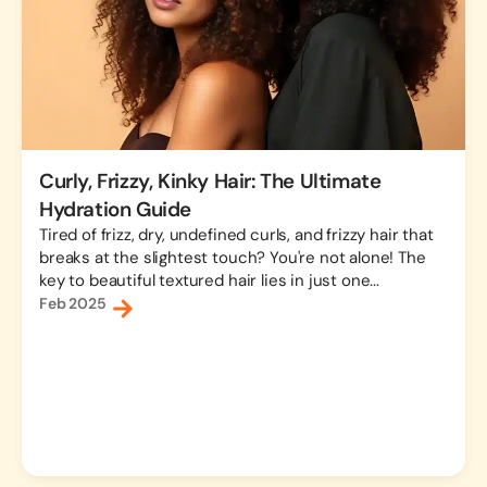
Curly, Frizzy, Kinky Hair: The Ultimate
Hydration Guide
Tired of frizz, dry, undefined curls, and frizzy hair that
breaks at the slightest touch? You're not alone! The
key to beautiful textured hair lies in just one...
Feb 2025