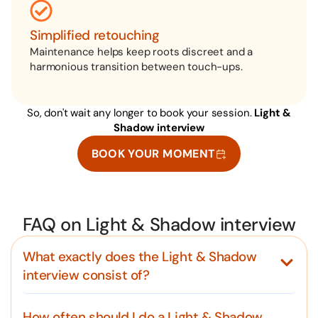
Simplified retouching
Maintenance helps keep roots discreet and a
harmonious transition between touch-ups.
So, don't wait any longer to book your session.
Light &
Shadow interview
BOOK YOUR MOMENT
FAQ on Light & Shadow interview
What exactly does the Light & Shadow
interview consist of?
How often should I do a Light & Shadow