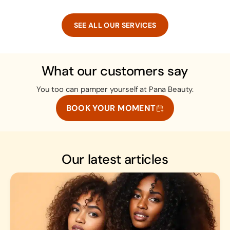
SEE ALL OUR SERVICES
What our customers say
You too can pamper yourself at Pana Beauty.
BOOK YOUR MOMENT
Our latest articles