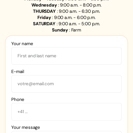
Wednesday
: 9:00 a.m. - 8:00 p.m.
THURSDAY
: 9:00 a.m. - 6:30 p.m.
Friday
: 9:00 a.m. - 6:00 p.m.
SATURDAY
: 9:00 a.m. - 5:00 p.m.
Sunday
: Farm
Your name
E-mail
Phone
Your message