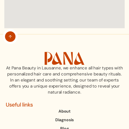
At Pana Beauty in Lausanne, we enhance all hair types with
personalized hair care and comprehensive beauty rituals.
In an elegant and soothing setting, our team of experts
offers you a unique experience, designed to reveal your
natural radiance.
Useful links
About
Diagnosis
Blog