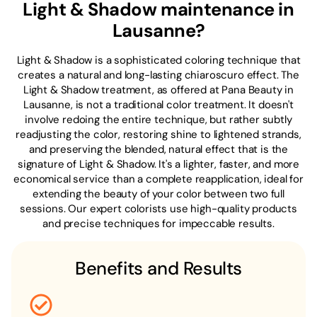
Light & Shadow maintenance in
Lausanne?
Light & Shadow is a sophisticated coloring technique that
creates a natural and long-lasting chiaroscuro effect. The
Light & Shadow treatment, as offered at Pana Beauty in
Lausanne, is not a traditional color treatment. It doesn't
involve redoing the entire technique, but rather subtly
readjusting the color, restoring shine to lightened strands,
and preserving the blended, natural effect that is the
signature of Light & Shadow. It's a lighter, faster, and more
economical service than a complete reapplication, ideal for
extending the beauty of your color between two full
sessions. Our expert colorists use high-quality products
and precise techniques for impeccable results.
Benefits and Results