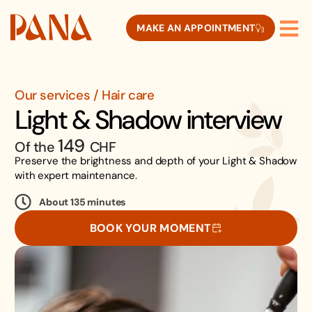
MAKE AN APPOINTMENT
Our services / Hair care
Light & Shadow interview
149
Of the
CHF
Preserve the brightness and depth of your Light & Shadow
with expert maintenance.
About 135 minutes
BOOK YOUR MOMENT