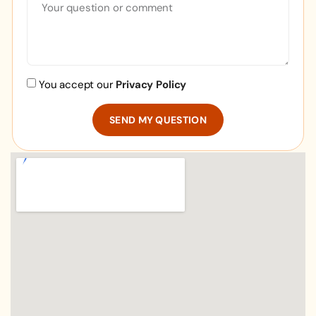
You accept our
Privacy Policy
SEND MY QUESTION
Alternative: