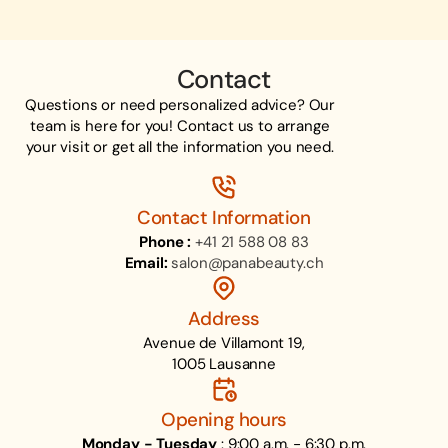
Contact
Questions or need personalized advice? Our
team is here for you! Contact us to arrange
your visit or get all the information you need.
Contact Information
Phone :
+41 21 588 08 83
Email:
salon@panabeauty.ch
Address
Avenue de Villamont 19,
1005 Lausanne
Opening hours
Monday - Tuesday
: 9:00 a.m. - 6:30 p.m.