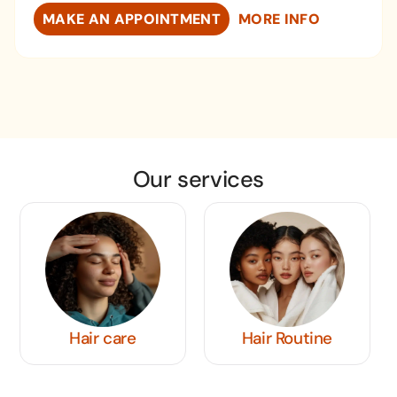
MAKE AN APPOINTMENT
MORE INFO
Our services
Hair Routine
Men's Hairstyles