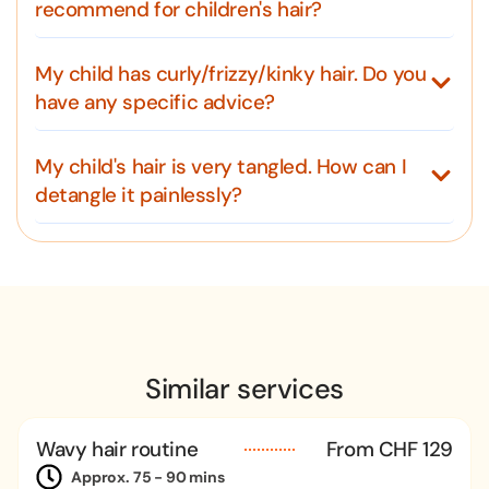
recommend for children's hair?
My child has curly/frizzy/kinky hair. Do you
have any specific advice?
My child's hair is very tangled. How can I
detangle it painlessly?
Similar services
Wavy hair routine
From CHF 129
Approx. 75 - 90 mins