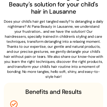
Beauty's solution for your child's
hair in Lausanne
Does your child's hair get tangled easily? Is detangling a daily
nightmare? At Pana Beauty in Lausanne, we understand
your frustration... and we have the solution! Our
hairdressers, specially trained in children's styling and care
techniques, transform detangling into a relaxing moment.
Thanks to our expertise, our gentle and natural products,
and our precise gestures, we gently detangle your child's
hair without pain or tears. We also share our know-how with
you: learn the right techniques, discover the right products,
and transform your child's hair routine into a moment of
bonding. No more tangles, hello soft, shiny, and easy-to-
style hair!
Benefits and Results