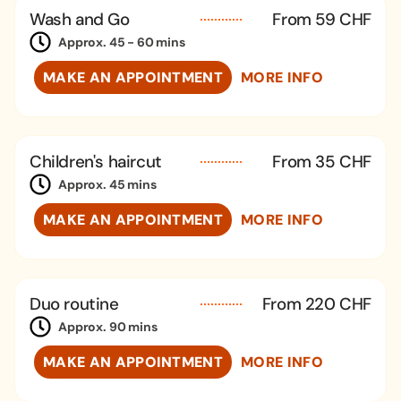
Wash and Go
From 59 CHF
Approx. 45 - 60 mins
MAKE AN APPOINTMENT
MORE INFO
Children's haircut
From 35 CHF
Approx. 45 mins
MAKE AN APPOINTMENT
MORE INFO
Duo routine
From 220 CHF
Approx. 90 mins
MAKE AN APPOINTMENT
MORE INFO