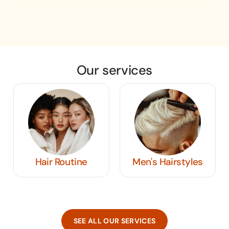
Our services
Hair Routine
Men's Hairstyles
SEE ALL OUR SERVICES