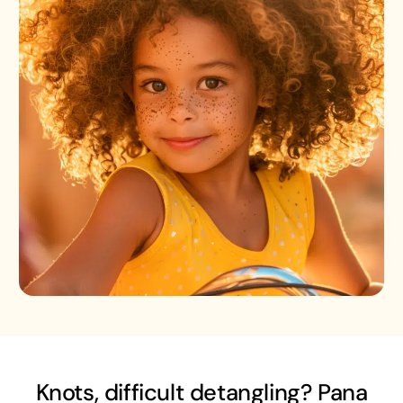
Knots, difficult detangling? Pana