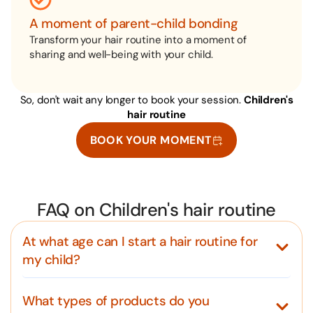
A moment of parent-child bonding
Transform your hair routine into a moment of
sharing and well-being with your child.
So, don't wait any longer to book your session.
Children's
hair routine
BOOK YOUR MOMENT
FAQ on Children's hair routine
At what age can I start a hair routine for
my child?
What types of products do you