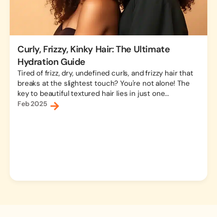
Curly, Frizzy, Kinky Hair: The Ultimate
Hydration Guide
Tired of frizz, dry, undefined curls, and frizzy hair that
breaks at the slightest touch? You're not alone! The
key to beautiful textured hair lies in just one...
Feb 2025