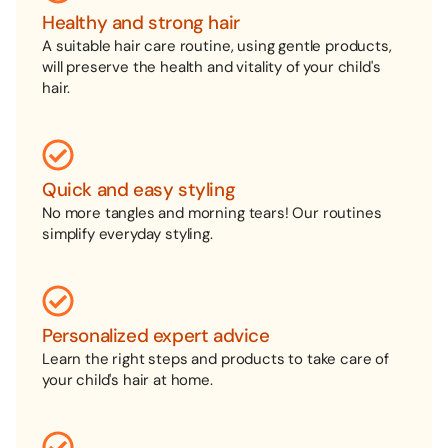
Healthy and strong hair
A suitable hair care routine, using gentle products,
will preserve the health and vitality of your child's
hair.
Quick and easy styling
No more tangles and morning tears! Our routines
simplify everyday styling.
Personalized expert advice
Learn the right steps and products to take care of
your child's hair at home.