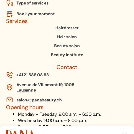
Type of services
Book your moment
Services
Hairdresser
Hair salon
Beauty salon
Beauty Institute
Contact
+41 21 588 08 83
Avenue de Villamont 19, 1005
Lausanne
salon@panabeauty.ch
Opening hours
Monday – Tuesday: 9:00 a.m. – 6:30 p.m.
Wednesday: 9:00 a.m. – 8:00 p.m.
Thursday: 9:00 a.m. – 6:30 p.m.
Friday: 9:00 a.m. – 6:00 p.m.