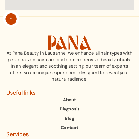
At Pana Beauty in Lausanne, we enhance all hair types with
personalized hair care and comprehensive beauty rituals.
In an elegant and soothing setting, our team of experts
offers you a unique experience, designed to reveal your
natural radiance.
Useful links
About
Diagnosis
Blog
Contact
Services