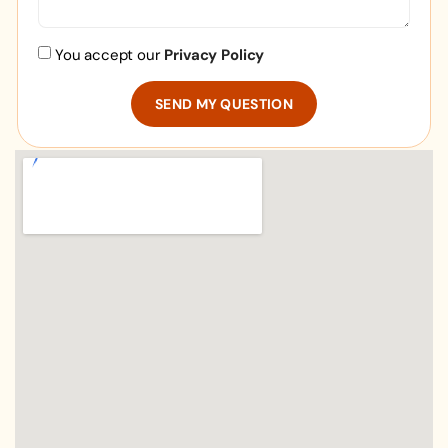
You accept our
Privacy Policy
SEND MY QUESTION
Alternative: