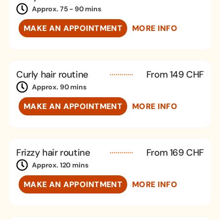
Approx. 75 - 90 mins
MAKE AN APPOINTMENT
MORE INFO
Curly hair routine
From 149 CHF
Approx. 90 mins
MAKE AN APPOINTMENT
MORE INFO
Frizzy hair routine
From 169 CHF
Approx. 120 mins
MAKE AN APPOINTMENT
MORE INFO