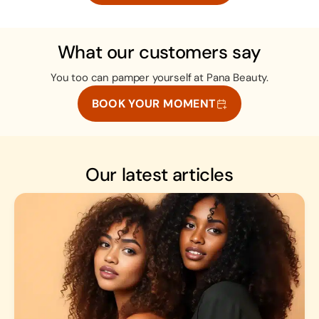
What our customers say
You too can pamper yourself at Pana Beauty.
BOOK YOUR MOMENT
Our latest articles