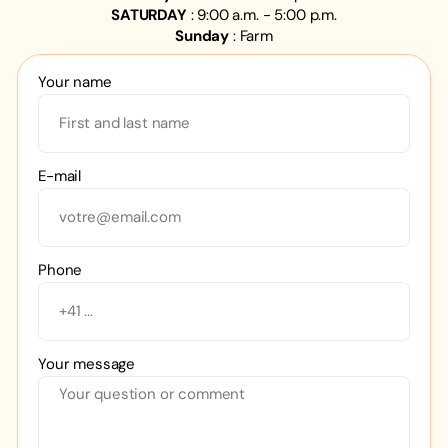
SATURDAY
: 9:00 a.m. - 5:00 p.m.
Sunday
: Farm
Your name
E-mail
Phone
Your message