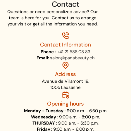
Contact
Questions or need personalized advice? Our
team is here for you! Contact us to arrange
your visit or get all the information you need.
Contact Information
Phone :
+41 21 588 08 83
Email:
salon@panabeauty.ch
Address
Avenue de Villamont 19,
1005 Lausanne
Opening hours
Monday - Tuesday
: 9:00 a.m. - 6:30 p.m.
Wednesday
: 9:00 a.m. - 8:00 p.m.
THURSDAY
: 9:00 a.m. - 6:30 p.m.
Friday
: 9:00 a.m. - 6:00 p.m.