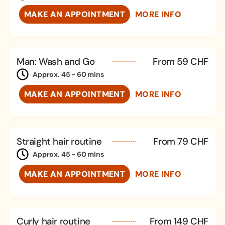
MAKE AN APPOINTMENT
MORE INFO
Man: Wash and Go
From 59 CHF
Approx. 45 - 60 mins
MAKE AN APPOINTMENT
MORE INFO
Straight hair routine
From 79 CHF
Approx. 45 - 60 mins
MAKE AN APPOINTMENT
MORE INFO
Curly hair routine
From 149 CHF