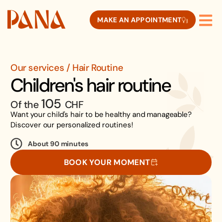
MAKE AN APPOINTMENT
Our services / Hair Routine
Children's hair routine
105
Of the
CHF
Want your child's hair to be healthy and manageable?
Discover our personalized routines!
About 90 minutes
BOOK YOUR MOMENT