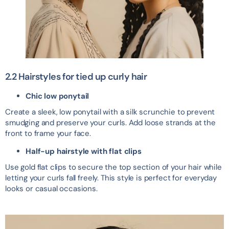
2.2 Hairstyles for tied up curly hair
Chic low ponytail
Create a sleek, low ponytail with a silk scrunchie to prevent
smudging and preserve your curls. Add loose strands at the
front to frame your face.
Half-up hairstyle with flat clips
Use gold flat clips to secure the top section of your hair while
letting your curls fall freely. This style is perfect for everyday
looks or casual occasions.