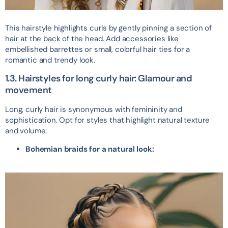
This hairstyle highlights curls by gently pinning a section of
hair at the back of the head. Add accessories like
embellished barrettes or small, colorful hair ties for a
romantic and trendy look.
1.3. Hairstyles for long curly hair: Glamour and
movement
Long, curly hair is synonymous with femininity and
sophistication. Opt for styles that highlight natural texture
and volume:
Bohemian braids for a natural look: