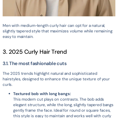
Men with medium-length curly hair can opt for a natural,
slightly tapered style that maximizes volume while remaining
easy to maintain.
3. 2025 Curly Hair Trend
3.1. The most fashionable cuts
The 2025 trends highlight natural and sophisticated
hairstyles, designed to enhance the unique texture of your
curls.
Textured bob with long bangs:
This modern cut plays on contrasts. The bob adds
elegant structure, while the long, slightly tapered bangs
gently frame the face. Ideal for round or square faces,
this style is easy to maintain and works well with curly