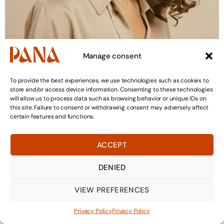
Manage consent
4. How to maintain and style your curly
To provide the best experiences, we use technologies such as cookies to
hair on a daily basis
store and/or access device information. Consenting to these technologies
will allow us to process data such as browsing behavior or unique IDs on
this site. Failure to consent or withdrawing consent may adversely affect
certain features and functions.
ACCEPT
DENIED
VIEW PREFERENCES
+41 21 588 08 83
WhatsApp
Privacy Policy
Privacy Policy