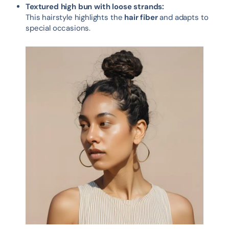
Textured high bun with loose strands:
This hairstyle highlights the
hair fiber
and adapts to
special occasions.