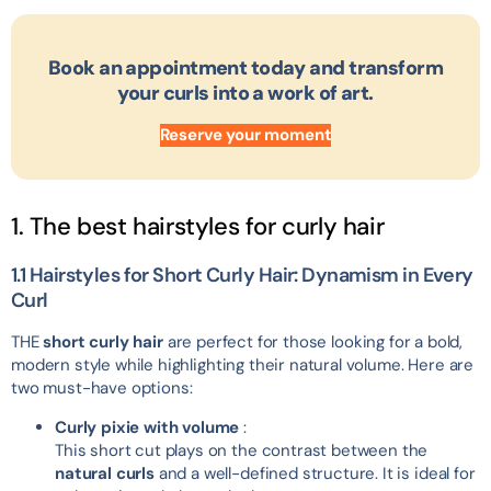
Book an appointment today and transform
your curls into a work of art.
Reserve your moment
1. The best hairstyles for curly hair
1.1 Hairstyles for Short Curly Hair: Dynamism in Every
Curl
THE
short curly hair
are perfect for those looking for a bold,
modern style while highlighting their natural volume. Here are
two must-have options:
Curly pixie with volume
:
This short cut plays on the contrast between the
natural curls
and a well-defined structure. It is ideal for