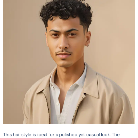
This hairstyle is ideal for a polished yet casual look. The