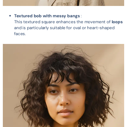
Textured bob with messy bangs
:
This textured square enhances the movement of
loops
and is particularly suitable for oval or heart-shaped
faces.