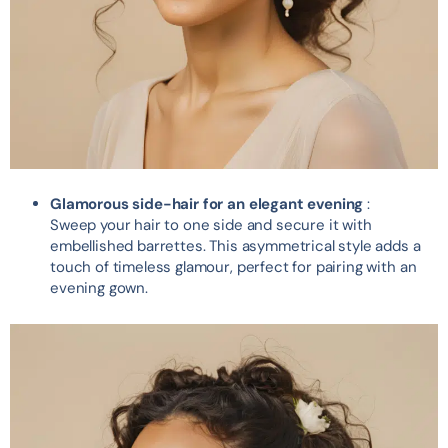
Glamorous side-hair for an elegant evening
:
Sweep your hair to one side and secure it with
embellished barrettes. This asymmetrical style adds a
touch of timeless glamour, perfect for pairing with an
evening gown.