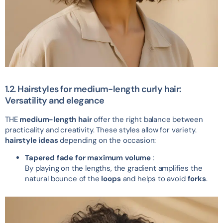
1.2. Hairstyles for medium-length curly hair:
Versatility and elegance
THE
medium-length hair
offer the right balance between
practicality and creativity. These styles allow for variety.
hairstyle ideas
depending on the occasion:
Tapered fade for maximum volume
:
By playing on the lengths, the gradient amplifies the
natural bounce of the
loops
and helps to avoid
forks
.