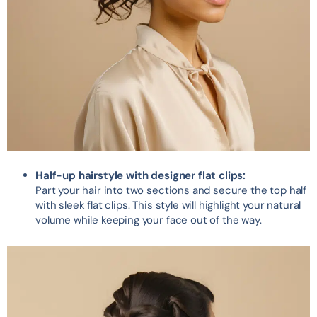
Half-up hairstyle with designer flat clips:
Part your hair into two sections and secure the top half
with sleek flat clips. This style will highlight your natural
volume while keeping your face out of the way.