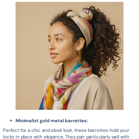
Minimalist gold metal barrettes:
Perfect for a chic and sleek look, these barrettes hold your
locks in place with elegance. They pair particularly well with