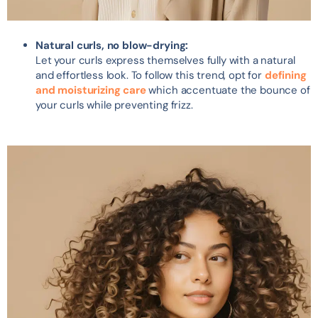
Natural curls, no blow-drying:
Let your curls express themselves fully with a natural
and effortless look. To follow this trend, opt for
defining
and moisturizing care
which accentuate the bounce of
your curls while preventing frizz.