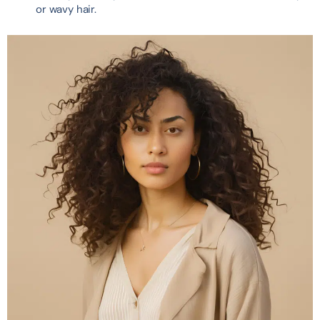
or wavy hair.