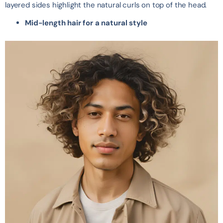
layered sides highlight the natural curls on top of the head.
Mid-length hair for a natural style