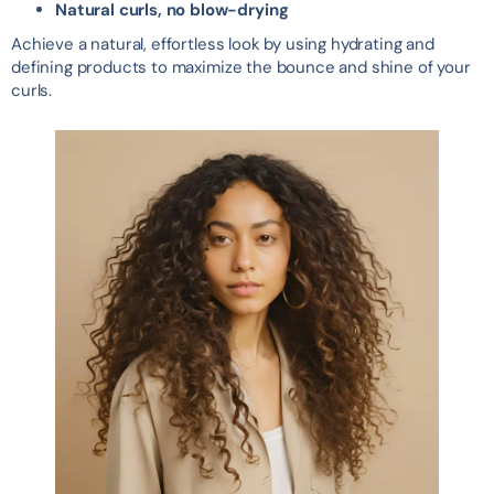
Natural curls, no blow-drying
Achieve a natural, effortless look by using hydrating and
defining products to maximize the bounce and shine of your
curls.