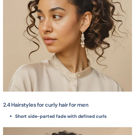
2.4 Hairstyles for curly hair for men
Short side-parted fade with defined curls