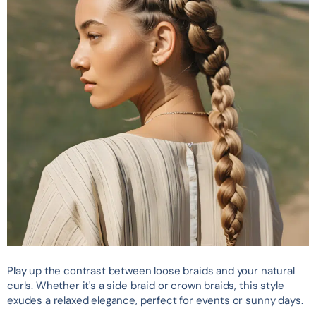
Play up the contrast between loose braids and your natural
curls. Whether it's a side braid or crown braids, this style
exudes a relaxed elegance, perfect for events or sunny days.