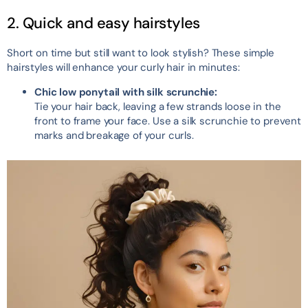
2. Quick and easy hairstyles
Short on time but still want to look stylish? These simple
hairstyles will enhance your curly hair in minutes:
Chic low ponytail with silk scrunchie:
Tie your hair back, leaving a few strands loose in the
front to frame your face. Use a silk scrunchie to prevent
marks and breakage of your curls.