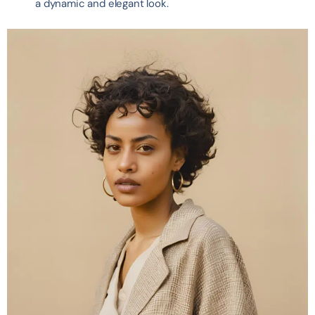
a dynamic and elegant look.