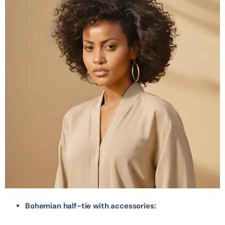
Bohemian half-tie with accessories: