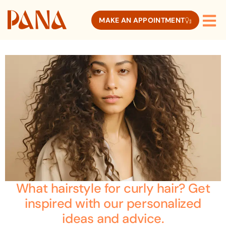
MAKE AN APPOINTMENT
What hairstyle for curly hair? Get
inspired with our personalized
ideas and advice.