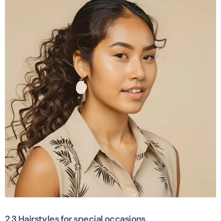
2.3 Hairstyles for special occasions