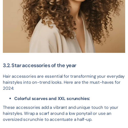
3.2. Star accessories of the year
Hair accessories are essential for transforming your everyday
hairstyles into on-trend looks. Here are the must-haves for
2024:
Colorful scarves and XXL scrunchies:
These accessories add a vibrant and unique touch to your
hairstyles. Wrap a scarf around a low ponytail or use an
oversized scrunchie to accentuate a half-up.