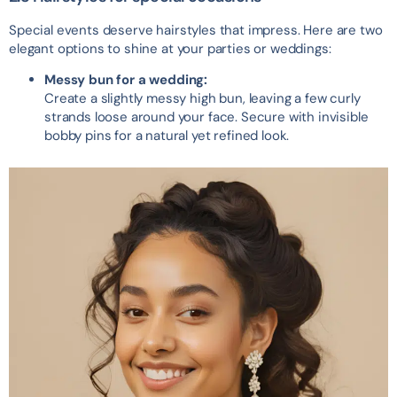
Special events deserve hairstyles that impress. Here are two
elegant options to shine at your parties or weddings:
Messy bun for a wedding:
Create a slightly messy high bun, leaving a few curly
strands loose around your face. Secure with invisible
bobby pins for a natural yet refined look.