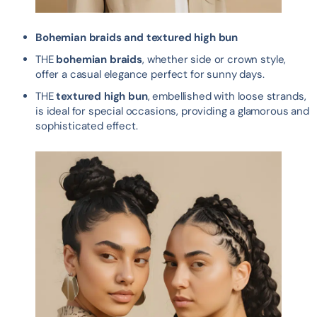
Bohemian braids and textured high bun
THE
bohemian braids
, whether side or crown style,
offer a casual elegance perfect for sunny days.
THE
textured high bun
, embellished with loose strands,
is ideal for special occasions, providing a glamorous and
sophisticated effect.