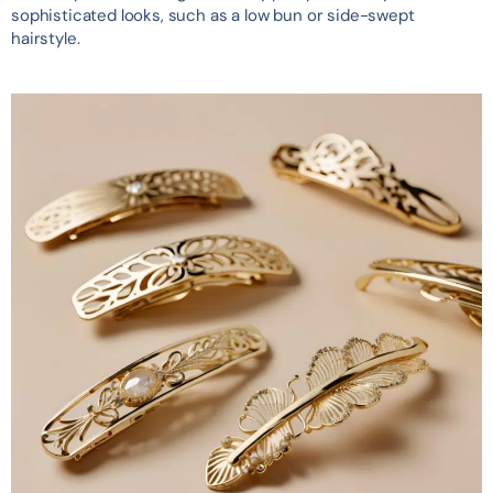
sophisticated looks, such as a low bun or side-swept
hairstyle.