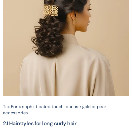
Tip: For a sophisticated touch, choose gold or pearl
accessories.
2.1 Hairstyles for long curly hair