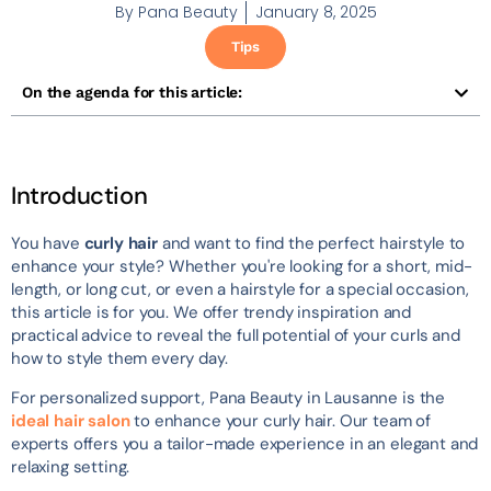
By
Pana Beauty
January 8, 2025
Tips
On the agenda for this article:
Introduction
You have
curly hair
and want to find the perfect hairstyle to
enhance your style? Whether you're looking for a short, mid-
length, or long cut, or even a hairstyle for a special occasion,
this article is for you. We offer trendy inspiration and
practical advice to reveal the full potential of your curls and
how to style them every day.
For personalized support, Pana Beauty in Lausanne is the
ideal hair salon
to enhance your curly hair. Our team of
experts offers you a tailor-made experience in an elegant and
relaxing setting.